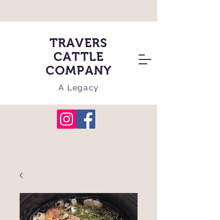
TRAVERS
CATTLE
COMPANY
A Legacy
Cart