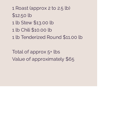
1 Roast (approx 2 to 2.5 lb)
$12.50 lb
1 lb Stew $13.00 lb
1 lb Chili $10.00 lb
1 lb Tenderized Round $11.00 lb
Total of approx 5+ lbs
Value of approximately $65
885 Steinke Rd.
Mart, Texas 76664
traverscattleco@hotmail.com
Tel:
254-405-4650