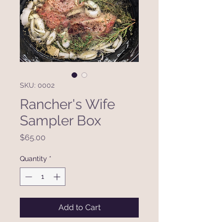
SKU: 0002
Rancher's Wife
Sampler Box
Price
$65.00
Quantity
*
Add to Cart