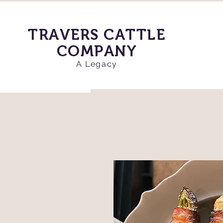
TRAVERS CATTLE
COMPANY
A Legacy