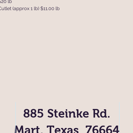
$20 lb
tlet (approx 1 lb) $11.00 lb
885 Steinke Rd.
Mart, Texas 76664