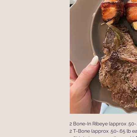
2 Bone-In Ribeye (approx .50-.
2 T-Bone (approx .50-.65 lb ea