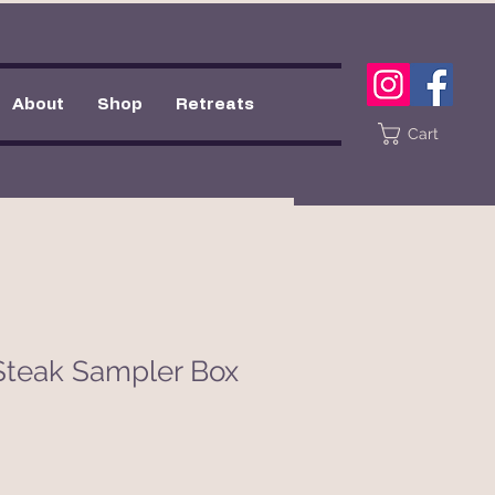
About
Shop
Retreats
Cart
Steak Sampler Box