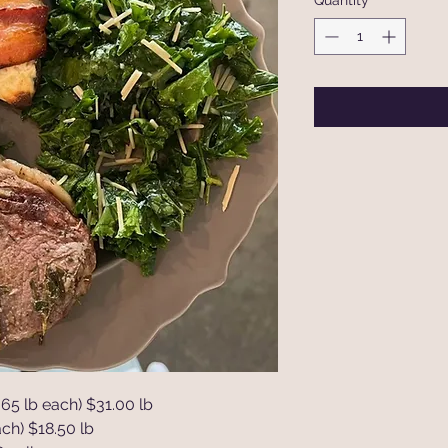
Quantity
*
65 lb each) $31.00 lb
ch) $18.50 lb