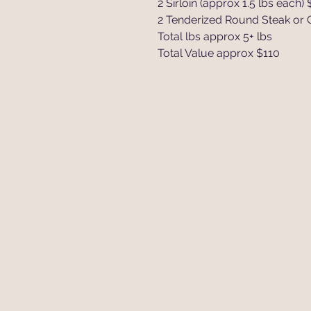
2 Sirloin (approx 1.5 lbs each) 
2 Tenderized Round Steak or Cu
Total lbs approx 5+ lbs
Total Value approx $110