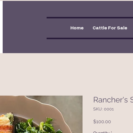
Home
Cattle For Sale
Rancher's 
SKU: 0001
Price
$100.00