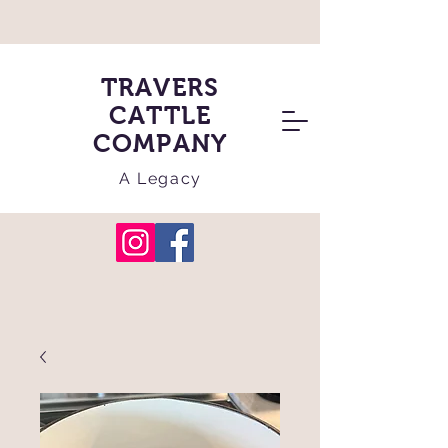
TRAVERS
CATTLE
COMPANY
A Legacy
Cart