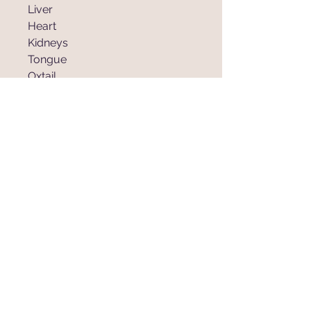
Liver
Heart
Kidneys
Tongue
Oxtail
Cheek
885 Steinke Rd.
Mart, Texas 76664
traverscattleco@hotmail.com
Tel:
254-405-4650