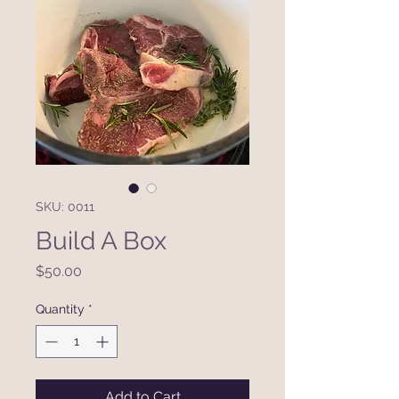
SKU: 0011
Build A Box
Price
$50.00
Quantity
*
Add to Cart