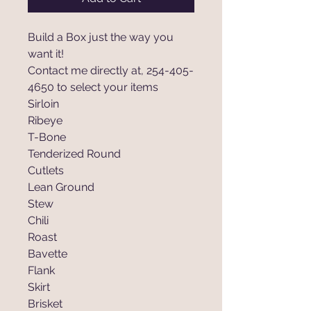
Build a Box just the way you
want it!
Contact me directly at, 254-405-
4650 to select your items
Sirloin
Ribeye
T-Bone
Tenderized Round
Cutlets
Lean Ground
Stew
Chili
Roast
Bavette
Flank
Skirt
Brisket